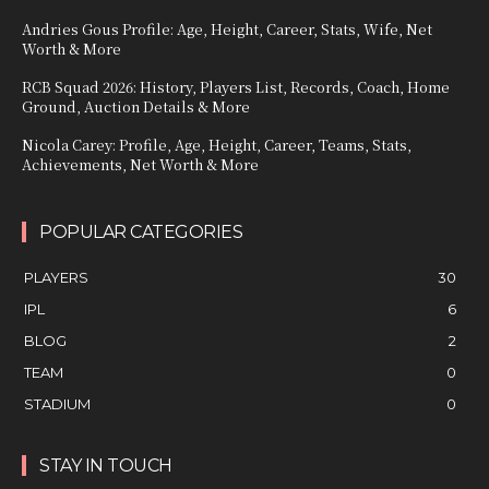
Andries Gous Profile: Age, Height, Career, Stats, Wife, Net
Worth & More
RCB Squad 2026: History, Players List, Records, Coach, Home
Ground, Auction Details & More
Nicola Carey: Profile, Age, Height, Career, Teams, Stats,
Achievements, Net Worth & More
POPULAR CATEGORIES
PLAYERS
30
IPL
6
BLOG
2
TEAM
0
STADIUM
0
STAY IN TOUCH