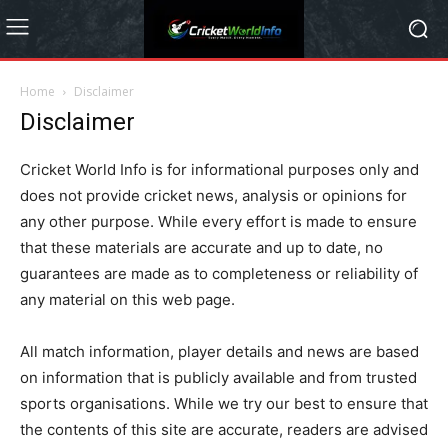
Home
Disclaimer
Disclaimer
Cricket World Info is for informational purposes only and
does not provide cricket news, analysis or opinions for
any other purpose. While every effort is made to ensure
that these materials are accurate and up to date, no
guarantees are made as to completeness or reliability of
any material on this web page.
All match information, player details and news are based
on information that is publicly available and from trusted
sports organisations. While we try our best to ensure that
the contents of this site are accurate, readers are advised