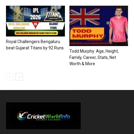
Royal Challengers Bengaluru
beat Gujarat Titans by 92 Runs
Todd Murphy: Age, Height,
Family, Career, Stats, Net
Worth & More