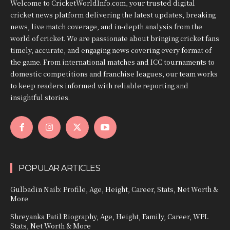
Welcome to CricketWorldInfo.com, your trusted digital
cricket news platform delivering the latest updates, breaking
news, live match coverage, and in-depth analysis from the
world of cricket. We are passionate about bringing cricket fans
timely, accurate, and engaging news covering every format of
the game. From international matches and ICC tournaments to
domestic competitions and franchise leagues, our team works
to keep readers informed with reliable reporting and
insightful stories.
POPULAR ARTICLES
Gulbadin Naib: Profile, Age, Height, Career, Stats, Net Worth &
More
Shreyanka Patil Biography, Age, Height, Family, Career, WPL
Stats, Net Worth & More