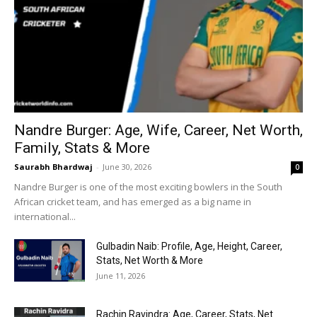
Nandre Burger: Age, Wife, Career, Net Worth,
Family, Stats & More
Saurabh Bhardwaj
-
June 30, 2026
0
Nandre Burger is one of the most exciting bowlers in the South
African cricket team, and has emerged as a big name in
international...
Gulbadin Naib: Profile, Age, Height, Career,
Stats, Net Worth & More
June 11, 2026
Rachin Ravindra: Age, Career, Stats, Net