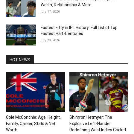
Worth, Relationship & More
July 17, 2026
Fastest Fifty in IPL History: Full List of Top
Fastest Half-Centuries
July 20, 2026
HOT NEWS
Cole McConchie: Age, Height,
Shimron Hetmyer: The
Family, Career, Stats & Net
Explosive Left-Hander
Worth
Redefining West Indies Cricket