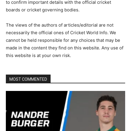
to confirm important details with the official cricket
boards or cricket governing bodies.
The views of the authors of articles/editorial are not
necessarily the official ones of Cricket World Info. We
cannot be held responsible for any choices that may be
made in the content they find on this website. Any use of
this website is at your own risk.
MOST COMMENTED