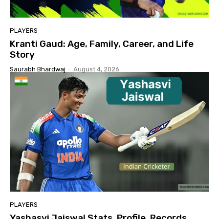
PLAYERS
Kranti Gaud: Age, Family, Career, and Life
Story
Saurabh Bhardwaj
-
August 4, 2026
PLAYERS
Yashasvi Jaiswal Stats, Profile, Records,