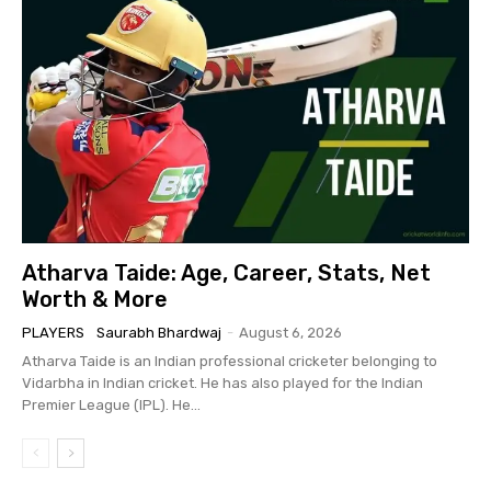
Atharva Taide: Age, Career, Stats, Net
Worth & More
PLAYERS
Saurabh Bhardwaj
-
August 6, 2026
Atharva Taide is an Indian professional cricketer belonging to
Vidarbha in Indian cricket. He has also played for the Indian
Premier League (IPL). He...