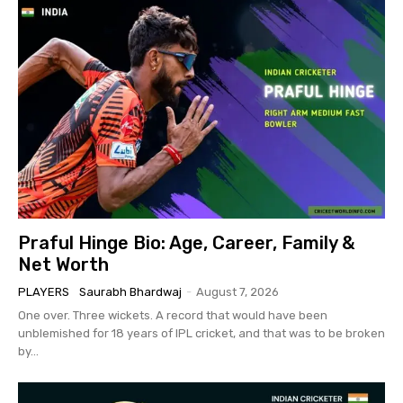
Praful Hinge Bio: Age, Career, Family &
Net Worth
PLAYERS
Saurabh Bhardwaj
-
August 7, 2026
One over. Three wickets. A record that would have been
unblemished for 18 years of IPL cricket, and that was to be broken
by...