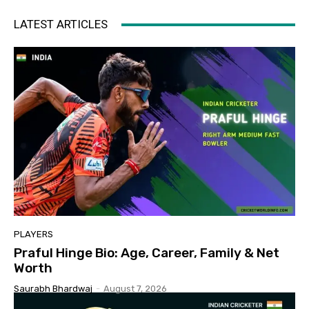
LATEST ARTICLES
PLAYERS
Praful Hinge Bio: Age, Career, Family & Net
Worth
Saurabh Bhardwaj
-
August 7, 2026