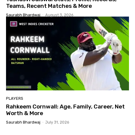
Teams, Recent Matches & More
Saurabh Bhardwaj
-
August 3, 2026
PLAYERS
Rahkeem Cornwall: Age, Family, Career, Net
Worth & More
Saurabh Bhardwaj
-
July 31, 2026