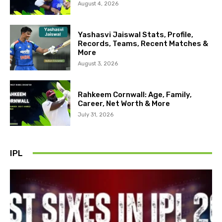
August 4, 2026
Yashasvi Jaiswal Stats, Profile,
Records, Teams, Recent Matches &
More
August 3, 2026
Rahkeem Cornwall: Age, Family,
Career, Net Worth & More
July 31, 2026
IPL