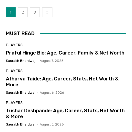
1
2
3
MUST READ
PLAYERS
Praful Hinge Bio: Age, Career, Family & Net Worth
Saurabh Bhardwaj
-
August 7, 2026
PLAYERS
Atharva Taide: Age, Career, Stats, Net Worth &
More
Saurabh Bhardwaj
-
August 6, 2026
PLAYERS
Tushar Deshpande: Age, Career, Stats, Net Worth
& More
Saurabh Bhardwaj
-
August 5, 2026