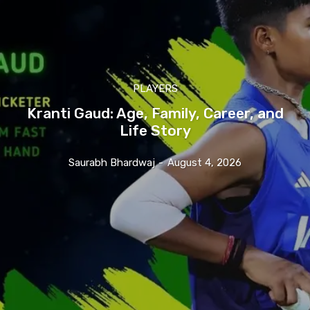
PLAYERS
Kranti Gaud: Age, Family, Career, and
Life Story
Saurabh Bhardwaj
-
August 4, 2026