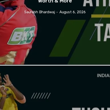
Worth & More
Saurabh Bhardwaj
-
August 6, 2026