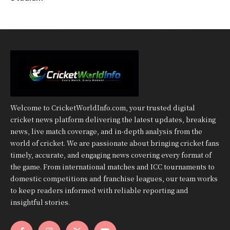
Welcome to CricketWorldInfo.com, your trusted digital
cricket news platform delivering the latest updates, breaking
news, live match coverage, and in-depth analysis from the
world of cricket. We are passionate about bringing cricket fans
timely, accurate, and engaging news covering every format of
the game. From international matches and ICC tournaments to
domestic competitions and franchise leagues, our team works
to keep readers informed with reliable reporting and
insightful stories.