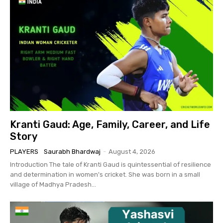
Kranti Gaud: Age, Family, Career, and Life
Story
PLAYERS
Saurabh Bhardwaj
-
August 4, 2026
Introduction The tale of Kranti Gaud is quintessential of resilience
and determination in women's cricket. She was born in a small
village of Madhya Pradesh...