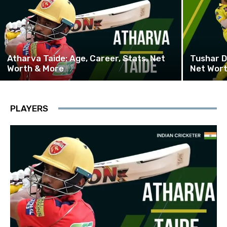
Atharva Taide: Age, Career, Stats, Net
Tushar D
Worth & More
Net Wor
PLAYERS