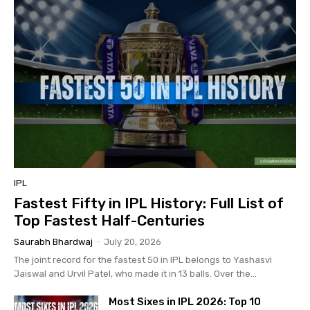
IPL
Fastest Fifty in IPL History: Full List of
Top Fastest Half-Centuries
Saurabh Bhardwaj
-
July 20, 2026
The joint record for the fastest 50 in IPL belongs to Yashasvi
Jaiswal and Urvil Patel, who made it in 13 balls. Over the...
Most Sixes in IPL 2026: Top 10