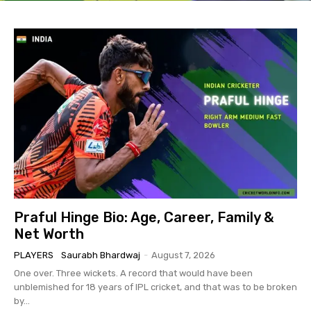
Praful Hinge Bio: Age, Career, Family &
Net Worth
PLAYERS
Saurabh Bhardwaj
-
August 7, 2026
One over. Three wickets. A record that would have been
unblemished for 18 years of IPL cricket, and that was to be broken
by...