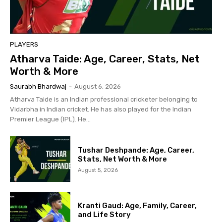
PLAYERS
Atharva Taide: Age, Career, Stats, Net
Worth & More
Saurabh Bhardwaj
-
August 6, 2026
Atharva Taide is an Indian professional cricketer belonging to
Vidarbha in Indian cricket. He has also played for the Indian
Premier League (IPL). He...
Tushar Deshpande: Age, Career,
Stats, Net Worth & More
August 5, 2026
Kranti Gaud: Age, Family, Career,
and Life Story