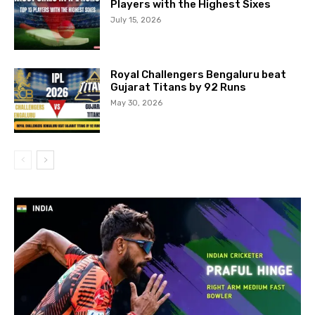
Players with the Highest Sixes
July 15, 2026
Royal Challengers Bengaluru beat
Gujarat Titans by 92 Runs
May 30, 2026