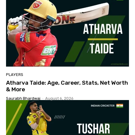
PLAYERS
Atharva Taide: Age, Career, Stats, Net Worth
& More
Saurabh Bhardwaj
-
August 6, 2026