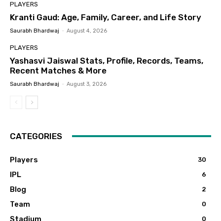
PLAYERS
Kranti Gaud: Age, Family, Career, and Life Story
Saurabh Bhardwaj
-
August 4, 2026
PLAYERS
Yashasvi Jaiswal Stats, Profile, Records, Teams,
Recent Matches & More
Saurabh Bhardwaj
-
August 3, 2026
CATEGORIES
Players
30
IPL
6
Blog
2
Team
0
Stadium
0