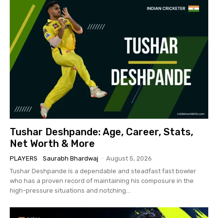
Tushar Deshpande: Age, Career, Stats,
Net Worth & More
PLAYERS
Saurabh Bhardwaj
-
August 5, 2026
Tushar Deshpande is a dependable and steadfast fast bowler
who has a proven record of maintaining his composure in the
high-pressure situations and notching...