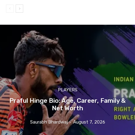
PLAYERS
Praful Hinge Bio: Age, Career, Family &
Net Worth
Saurabh Bhardwaj
-
August 7, 2026