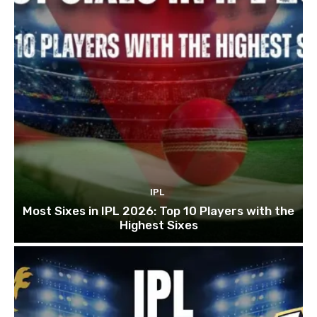
IPL
Most Sixes in IPL 2026: Top 10 Players with the
Highest Sixes