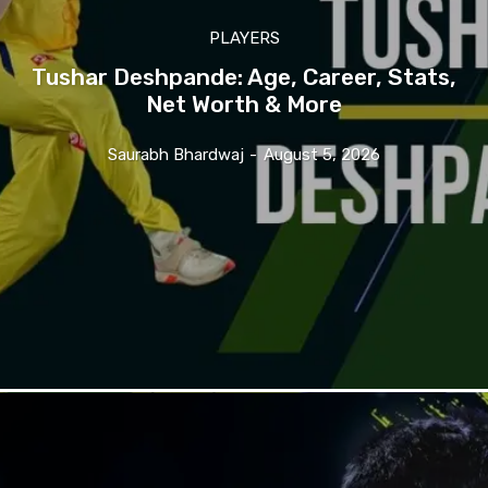
PLAYERS
Tushar Deshpande: Age, Career, Stats,
Net Worth & More
Saurabh Bhardwaj
-
August 5, 2026