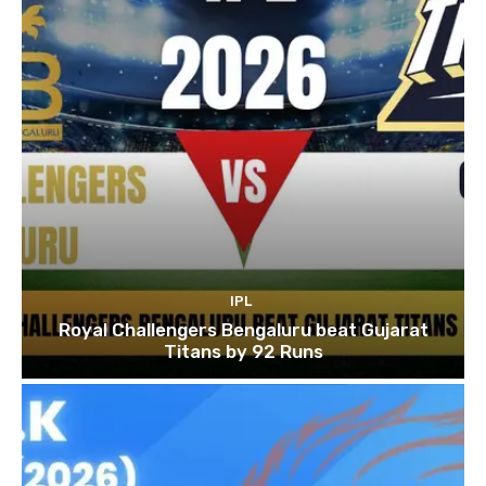
IPL
Royal Challengers Bengaluru beat Gujarat
Titans by 92 Runs