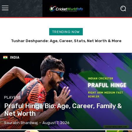
TRENDING NOW
Kranti Gaud: Age, Family, Career, and Life Story
PLAYERS
Praful Hinge Bio: Age, Career, Family &
Net Worth
Saurabh Bhardwaj
-
August 7, 2026