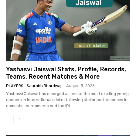
Yashasvi Jaiswal Stats, Profile, Records,
Teams, Recent Matches & More
PLAYERS
Saurabh Bhardwaj
-
August 3, 2026
Yashasvi Jaiswal has emerged as one of the most exciting young
openers in international cricket following stellar performances in
domestic tournaments and the IPL....