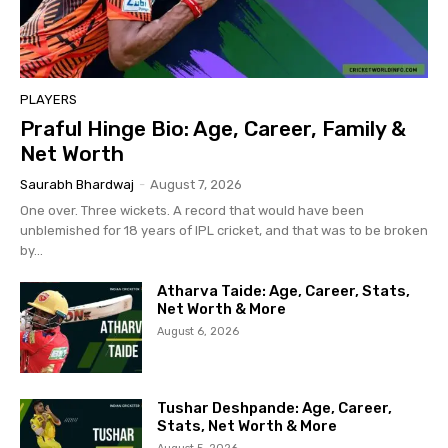
PLAYERS
Praful Hinge Bio: Age, Career, Family &
Net Worth
Saurabh Bhardwaj
-
August 7, 2026
One over. Three wickets. A record that would have been
unblemished for 18 years of IPL cricket, and that was to be broken
by...
Atharva Taide: Age, Career, Stats,
Net Worth & More
August 6, 2026
Tushar Deshpande: Age, Career,
Stats, Net Worth & More