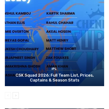
IPL
CSK Squad 2026: Full Team List, Prices,
Captains & Season Stats