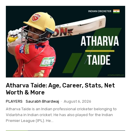
Atharva Taide: Age, Career, Stats, Net
Worth & More
PLAYERS
Saurabh Bhardwaj
-
August 6, 2026
Atharva Taide is an Indian professional cricketer belonging to
Vidarbha in Indian cricket. He has also played for the Indian
Premier League (IPL). He...