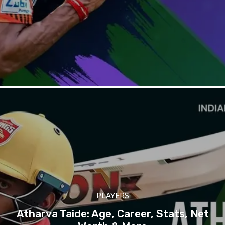
PLAYERS
Atharva Taide: Age, Career, Stats, Net