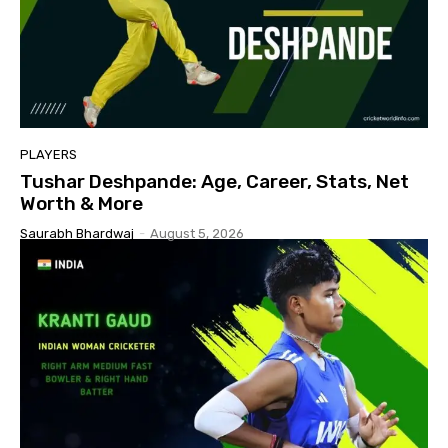
PLAYERS
Tushar Deshpande: Age, Career, Stats, Net
Worth & More
Saurabh Bhardwaj
-
August 5, 2026