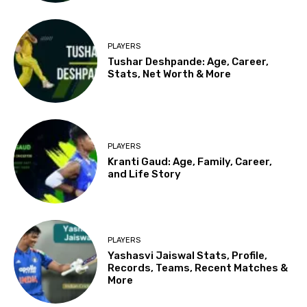
PLAYERS
Tushar Deshpande: Age, Career,
Stats, Net Worth & More
PLAYERS
Kranti Gaud: Age, Family, Career,
and Life Story
PLAYERS
Yashasvi Jaiswal Stats, Profile,
Records, Teams, Recent Matches &
More