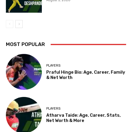
August 5, 2026
MOST POPULAR
PLAYERS
Praful Hinge Bio: Age, Career, Family
& Net Worth
PLAYERS
Atharva Taide: Age, Career, Stats,
Net Worth & More