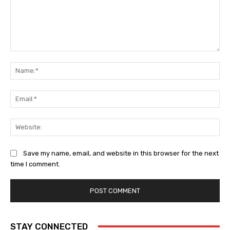
Comment:
Na
Ema
Web
Save my name, email, and website in this browser for the next
time I comment.
STAY CONNECTED