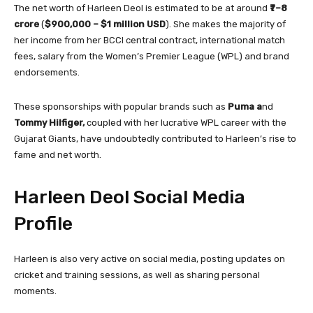
The net worth of Harleen Deol is estimated to be at around
₹7–8
crore
(
$900,000 – $1 million USD
). She makes the majority of
her income from her BCCI central contract, international match
fees, salary from the Women’s Premier League (WPL) and brand
endorsements.
These sponsorships with popular brands such as
Puma a
nd
Tommy Hilfiger,
coupled with her lucrative WPL career with the
Gujarat Giants, have undoubtedly contributed to Harleen’s rise to
fame and net worth.
Harleen Deol Social Media
Profile
Harleen is also very active on social media, posting updates on
cricket and training sessions, as well as sharing personal
moments.