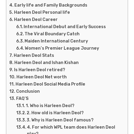
Early life and Family Backgrounds
Harleen Deol Personal life
Harleen Deol Career
International Debut and Early Success
The Viral Boundary Catch
Maiden International Century
Women’s Premier League Journey
Harleen Deol Stats
Harleen Deol and Ishan Kishan
Is Harleen Deol retired?
Harleen Deol Net worth
Harleen Deol Social Media Profile
Conclusion
FAQ’S
1. Who is Harleen Deol?
2. How old is Harleen Deol?
3. Why is Harleen Deol famous?
4. For which WPL team does Harleen Deol
play?