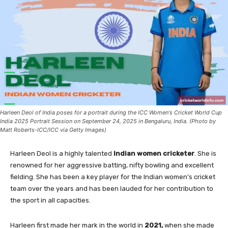
Harleen Deol of India poses for a portrait during the ICC Women's Cricket World Cup
India 2025 Portrait Session on September 24, 2025 in Bengaluru, India. (Photo by
Matt Roberts-ICC/ICC via Getty Images)
Harleen Deol is a highly talented
Indian women cricketer
. She is
renowned for her aggressive batting, nifty bowling and excellent
fielding. She has been a key player for the Indian women’s cricket
team over the years and has been lauded for her contribution to
the sport in all capacities.
Harleen first made her mark in the world in
2021,
when she made