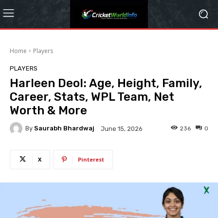
Home
Players
PLAYERS
Harleen Deol: Age, Height, Family,
Career, Stats, WPL Team, Net
Worth & More
By
Saurabh Bhardwaj
236
0
June 15, 2026
X
Pinterest