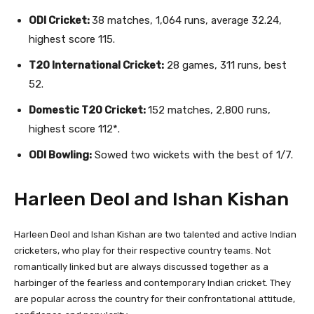
ODI Cricket:
38 matches, 1,064 runs, average 32.24,
highest score 115.
T20 International Cricket:
28 games, 311 runs, best
52.
Domestic T20 Cricket:
152 matches, 2,800 runs,
highest score 112*.
ODI Bowling:
Sowed two wickets with the best of 1/7.
Harleen Deol and Ishan Kishan
Harleen Deol and Ishan Kishan are two talented and active Indian
cricketers, who play for their respective country teams. Not
romantically linked but are always discussed together as a
harbinger of the fearless and contemporary Indian cricket. They
are popular across the country for their confrontational attitude,