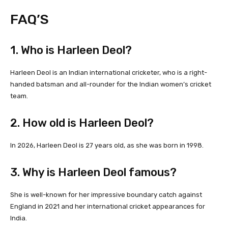
FAQ’S
1. Who is Harleen Deol?
Harleen Deol is an Indian international cricketer, who is a right-
handed batsman and all-rounder for the Indian women’s cricket
team.
2. How old is Harleen Deol?
In 2026, Harleen Deol is 27 years old, as she was born in 1998.
3. Why is Harleen Deol famous?
She is well-known for her impressive boundary catch against
England in 2021 and her international cricket appearances for
India.