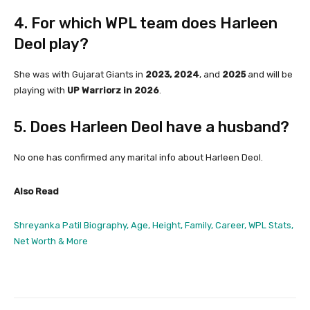
4. For which WPL team does Harleen
Deol play?
She was with Gujarat Giants in
2023, 2024
, and
2025
and will be
playing with
UP Warriorz in 2026
.
5. Does Harleen Deol have a husband?
No one has confirmed any marital info about Harleen Deol.
Also Read
Shreyanka Patil Biography, Age, Height, Family, Career, WPL Stats,
Net Worth & More