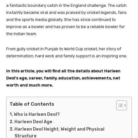
a fantastic boundary catch in the England challenge. The catch
instantly became viral and was praised by cricket legends, fans
and the sports media globally. She has since continued to
improve as a bowler and has proven to be a reliable bowler for
the Indian team.
From gully cricket in Punjab to World Cup cricket, her story of
determination, hard work and family support is an inspiring one.
In this article, you will find all the details about Harleen
Deol’s age, career, family, education, achievements, net
worth and much more.
Table of Contents
Who is Harleen Deol?
Harleen Deol Age
Harleen Deol Height, Weight and Physical
Structure