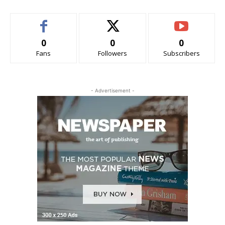
0
0
0
Fans
Followers
Subscribers
- Advertisement -