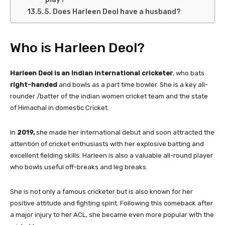
5. Does Harleen Deol have a husband?
Who is Harleen Deol?
Harleen Deol is an Indian international cricketer
, who bats
right-handed
and bowls as a part time bowler. She is a key all-
rounder /batter of the indian women cricket team and the state
of Himachal in domestic Cricket.
In
2019,
she made her international debut and soon attracted the
attention of cricket enthusiasts with her explosive batting and
excellent fielding skills. Harleen is also a valuable all-round player
who bowls useful off-breaks and leg breaks.
She is not only a famous cricketer but is also known for her
positive attitude and fighting spirit. Following this comeback after
a major injury to her ACL, she became even more popular with the