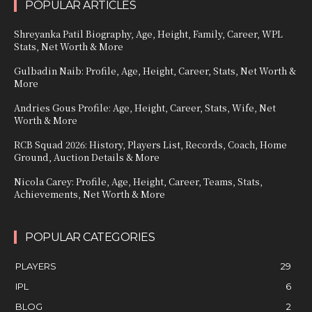
POPULAR ARTICLES
Shreyanka Patil Biography, Age, Height, Family, Career, WPL
Stats, Net Worth & More
Gulbadin Naib: Profile, Age, Height, Career, Stats, Net Worth &
More
Andries Gous Profile: Age, Height, Career, Stats, Wife, Net
Worth & More
RCB Squad 2026: History, Players List, Records, Coach, Home
Ground, Auction Details & More
Nicola Carey: Profile, Age, Height, Career, Teams, Stats,
Achievements, Net Worth & More
POPULAR CATEGORIES
PLAYERS
29
IPL
6
BLOG
2