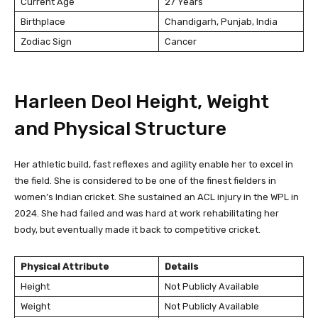
Current Age
27 Years
Birthplace
Chandigarh, Punjab, India
Zodiac Sign
Cancer
Harleen Deol Height, Weight
and Physical Structure
Her athletic build, fast reflexes and agility enable her to excel in
the field. She is considered to be one of the finest fielders in
women’s Indian cricket. She sustained an ACL injury in the WPL in
2024. She had failed and was hard at work rehabilitating her
body, but eventually made it back to competitive cricket.
Physical Attribute
Details
Height
Not Publicly Available
Weight
Not Publicly Available