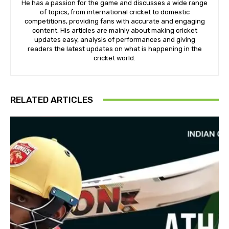
He has a passion for the game and discusses a wide range
of topics, from international cricket to domestic
competitions, providing fans with accurate and engaging
content. His articles are mainly about making cricket
updates easy, analysis of performances and giving
readers the latest updates on what is happening in the
cricket world.
RELATED ARTICLES