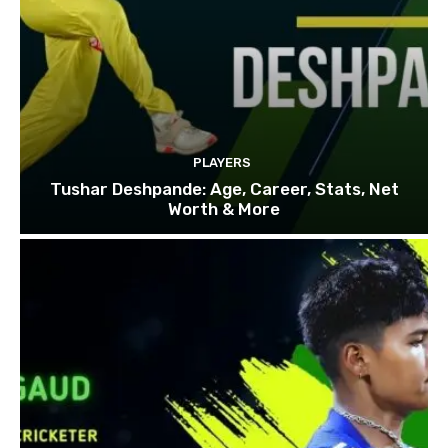
PLAYERS
Tushar Deshpande: Age, Career, Stats, Net
Worth & More