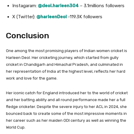
Instagaram:
@deol.harleen304
– 3.1millions followers
X (Twitter):
@harleenDeol
-119.3K followers
Conclusion
One among the most promising players of Indian women cricket is
Harleen Deol. Her cricketing journey, which started from gully
cricket in Chandigarh and Himachal Pradesh, and culminated in
her representation of India at the highest level, reflects her hard
work and love for the game.
Her iconic catch for England introduced her to the world of cricket
and her batting ability and all round performance made her a full
fledge cricketer. Despite the severe injury to her ACL in 2024, she
bounced back to create some of the most impressive moments in
her career such as her maiden ODI century as well as winning the
World Cup.