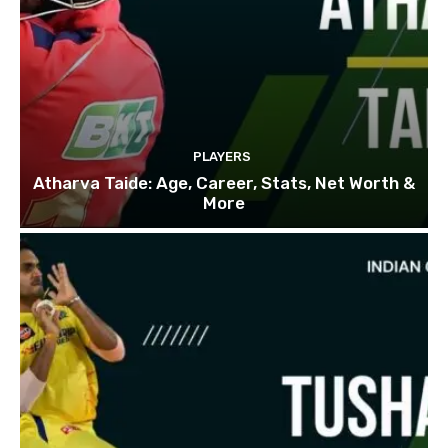
PLAYERS
Atharva Taide: Age, Career, Stats, Net Worth &
More