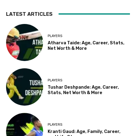
LATEST ARTICLES
PLAYERS
Atharva Taide: Age, Career, Stats,
Net Worth & More
PLAYERS
Tushar Deshpande: Age, Career,
Stats, Net Worth & More
PLAYERS
Kranti Gaud: Age, Family, Career,