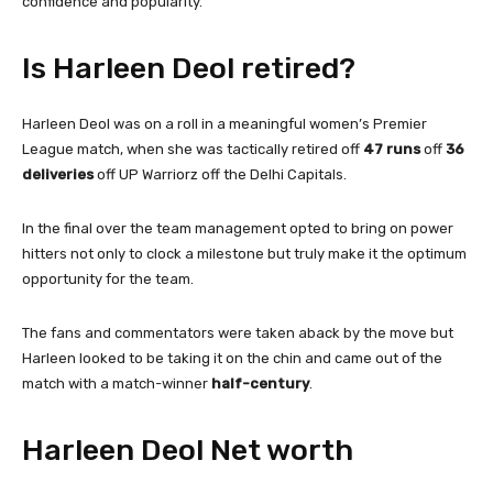
confidence and popularity.
Is Harleen Deol retired?
Harleen Deol was on a roll in a meaningful women’s Premier
League match, when she was tactically retired off
47 runs
off
36
deliveries
off UP Warriorz off the Delhi Capitals.
In the final over the team management opted to bring on power
hitters not only to clock a milestone but truly make it the optimum
opportunity for the team.
The fans and commentators were taken aback by the move but
Harleen looked to be taking it on the chin and came out of the
match with a match-winner
half-century
.
Harleen Deol Net worth