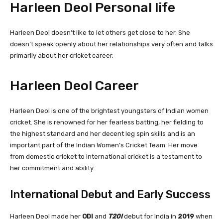
Harleen Deol Personal life
Harleen Deol doesn’t like to let others get close to her. She
doesn’t speak openly about her relationships very often and talks
primarily about her cricket career.
Harleen Deol Career
Harleen Deol is one of the brightest youngsters of Indian women
cricket. She is renowned for her fearless batting, her fielding to
the highest standard and her decent leg spin skills and is an
important part of the Indian Women’s Cricket Team. Her move
from domestic cricket to international cricket is a testament to
her commitment and ability.
International Debut and Early Success
Harleen Deol made her
ODI
and
T20I
debut for India in
2019
when