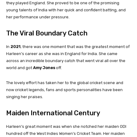
they played England. She proved to be one of the promising
young talents of India with her quick and confident batting, and
her performance under pressure.
The Viral Boundary Catch
In
2021
, there was one moment that was the greatest moment of
Harleen’s career as she was in England for India. She came
across an incredible boundary catch that went viral all over the
world and got
Amy Jones
off.
The lovely effort has taken her to the global cricket scene and
now cricket legends, fans and sports personalities have been
singing her praises.
Maiden International Century
Harleen’s great moment was when she notched her maiden ODI
hundred off the West Indies Women’s Cricket Team. Her maiden