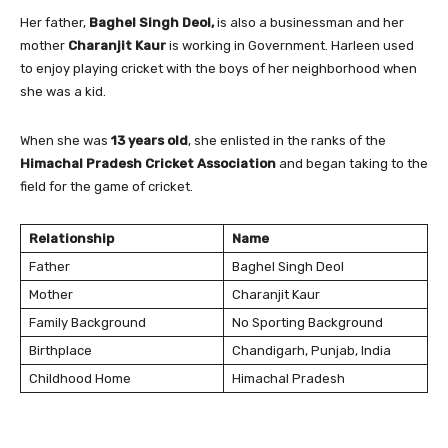
Her father,
Baghel Singh Deol,
is also a businessman and her
mother
Charanjit Kaur
is working in Government. Harleen used
to enjoy playing cricket with the boys of her neighborhood when
she was a kid.
When she was
13 years old
, she enlisted in the ranks of the
Himachal Pradesh Cricket Association
and began taking to the
field for the game of cricket.
Relationship
Name
Father
Baghel Singh Deol
Mother
Charanjit Kaur
Family Background
No Sporting Background
Birthplace
Chandigarh, Punjab, India
Childhood Home
Himachal Pradesh