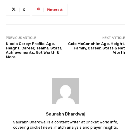
X
Pinterest
PREVIOUS ARTICLE
NEXT ARTICLE
Nicola Carey: Profile, Age,
Cole McConchie: Age, Height,
Height, Career, Teams, Stats,
Family, Career, Stats & Net
Achievements, Net Worth &
Worth
More
Saurabh Bhardwaj
Saurabh Bhardwaj is a content writer at Cricket World Info,
covering cricket news, match analysis and player insights.