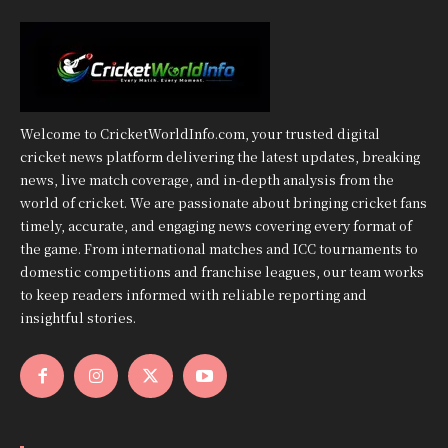
Welcome to CricketWorldInfo.com, your trusted digital
cricket news platform delivering the latest updates, breaking
news, live match coverage, and in-depth analysis from the
world of cricket. We are passionate about bringing cricket fans
timely, accurate, and engaging news covering every format of
the game. From international matches and ICC tournaments to
domestic competitions and franchise leagues, our team works
to keep readers informed with reliable reporting and
insightful stories.