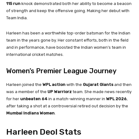
115 run
knock demonstrated both her ability to become a beacon
of strength and keep the offensive going. Making her debut with
Team India.
Harleen has been a worthwhile top-order batsman for the Indian
team in the years gone by. Her constant efforts, both in the field
and in performance, have boosted the Indian women’s team in
international cricket matches.
Women’s Premier League Journey
Harleen joined the
WPL action
with the
Gujarat Giants
and then
was a member of the
UP Warriorz
team. She made news recently
for her
unbeaten 64
in a match-winning manner in
WPL 2026
,
after taking a shot at a controversial retired out decision by the
Mumbai Indians Women
.
Harleen Deol Stats