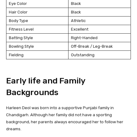
Eye Color
Black
Hair Color
Black
Body Type
Athletic
Fitness Level
Excellent
Batting Style
Right-Handed
Bowling Style
Off-Break / Leg-Break
Fielding
Outstanding
Early life and Family
Backgrounds
Harleen Deol was born into a supportive Punjabi family in
Chandigarh. Although her family did not have a sporting
background, her parents always encouraged her to follow her
dreams.