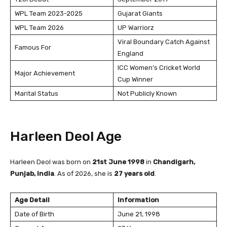
WPL Team 2023-2025
Gujarat Giants
WPL Team 2026
UP Warriorz
Viral Boundary Catch Against
Famous For
England
ICC Women’s Cricket World
Major Achievement
Cup Winner
Marital Status
Not Publicly Known
Harleen Deol Age
Harleen Deol was born on
21st June 1998
in
Chandigarh,
Punjab, India
. As of 2026, she is
27 years old
.
Age Detail
Information
Date of Birth
June 21, 1998