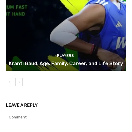
PLAYERS
Kranti Gaud: Age, Family, Career, and Life Story
LEAVE A REPLY