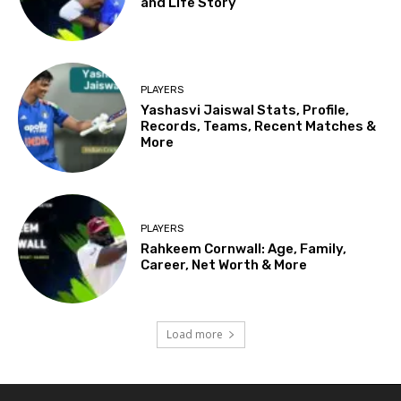
and Life Story
PLAYERS
Yashasvi Jaiswal Stats, Profile,
Records, Teams, Recent Matches &
More
PLAYERS
Rahkeem Cornwall: Age, Family,
Career, Net Worth & More
Load more