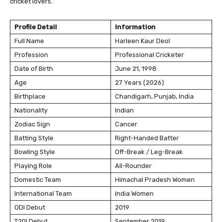
cricket lovers.
Profile Detail
Information
Full Name
Harleen Kaur Deol
Profession
Professional Cricketer
Date of Birth
June 21, 1998
Age
27 Years (2026)
Birthplace
Chandigarh, Punjab, India
Nationality
Indian
Zodiac Sign
Cancer
Batting Style
Right-Handed Batter
Bowling Style
Off-Break / Leg-Break
Playing Role
All-Rounder
Domestic Team
Himachal Pradesh Women
International Team
India Women
ODI Debut
2019
T20I Debut
September 2019